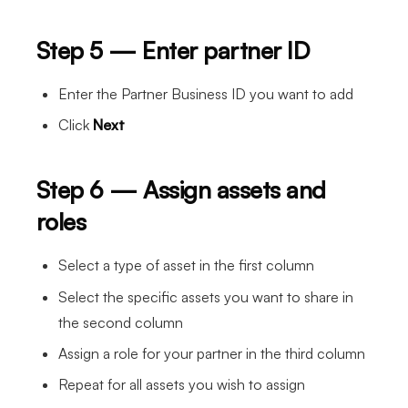
Step 5 — Enter partner ID
Enter the Partner Business ID you want to add
Click
Next
Step 6 — Assign assets and
roles
Select a type of asset in the first column
Select the specific assets you want to share in
the second column
Assign a role for your partner in the third column
Repeat for all assets you wish to assign