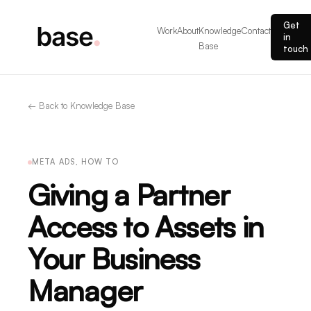
Get
Work
About
Knowledge
Contact
in
Base
touch
← Back to Knowledge Base
META ADS, HOW TO
Giving a Partner
Access to Assets in
Your Business
Manager