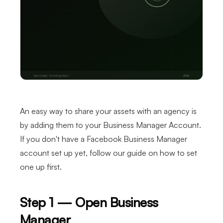
An easy way to share your assets with an agency is
by adding them to your Business Manager Account.
If you don't have a Facebook Business Manager
account set up yet, follow our guide on how to set
one up first.
Step 1 — Open Business
Manager