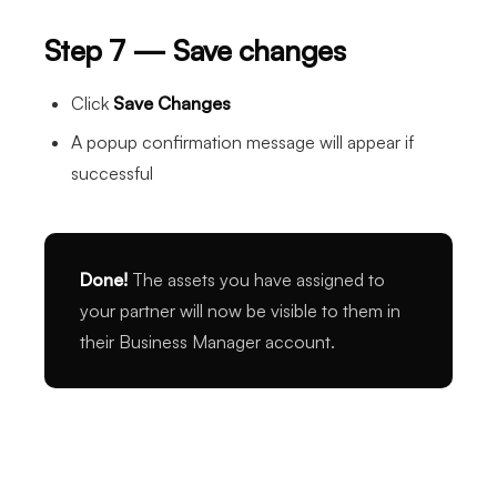
Step 7 — Save changes
Click
Save Changes
A popup confirmation message will appear if
successful
Done!
The assets you have assigned to
your partner will now be visible to them in
their Business Manager account.