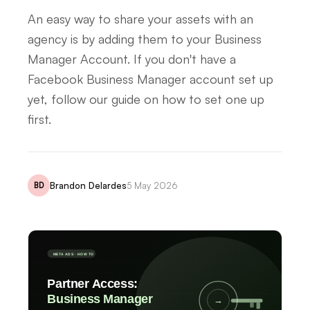
An easy way to share your assets with an
agency is by adding them to your Business
Manager Account. If you don't have a
Facebook Business Manager account set up
yet, follow our guide on how to set one up
first.
Brandon Delardes
5 May 2026
BD