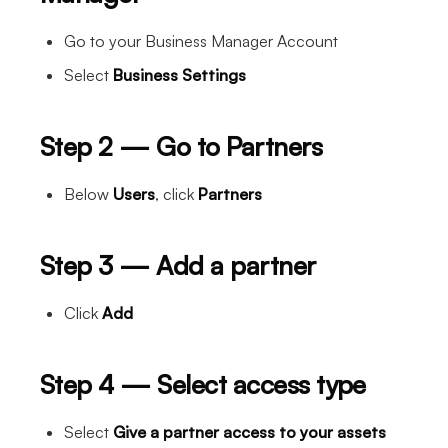
Go to your Business Manager Account
Select
Business Settings
Step 2 — Go to Partners
Below
Users
, click
Partners
Step 3 — Add a partner
Click
Add
Step 4 — Select access type
Select
Give a partner access to your assets