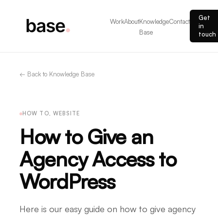
Get
Work
About
Knowledge
Contact
in
Base
touch
← Back to Knowledge Base
HOW TO, WEBSITE
How to Give an
Agency Access to
WordPress
Here is our easy guide on how to give agency