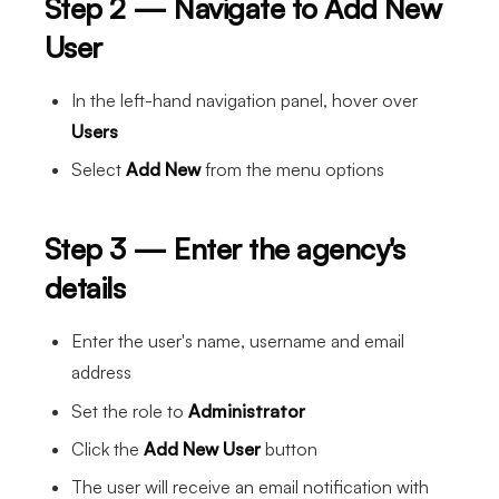
Step 2 — Navigate to Add New
User
In the left-hand navigation panel, hover over
Users
Select
Add New
from the menu options
Step 3 — Enter the agency's
details
Enter the user's name, username and email
address
Set the role to
Administrator
Click the
Add New User
button
The user will receive an email notification with