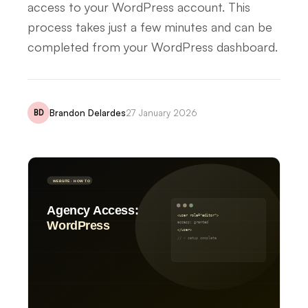
access to your WordPress account. This
process takes just a few minutes and can be
completed from your WordPress dashboard.
Brandon Delardes
27 January 2026
BD