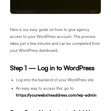
Here is our easy guide on how to give agency
access to your WordPress account. This process
takes just a few minutes and can be completed from
your WordPress dashboard.
Step 1 — Log in to WordPress
Log into the backend of your WordPress site
An easy way to access this: go to
https://yourwebsiteaddress.com/wp-admin