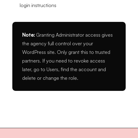
login instructions
Note:
Granting Administrator access gives
the agency full control over your
WordPress site. Only grant this to trusted
partners. If you need to revoke access
later, go to Users, find the account and
delete or change the role.