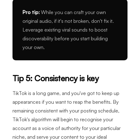
Pro tip:
While you can craft your own
original audio, if it's not broken, don't fix it.
Leverage existing viral sounds to boost
discoverability before you start building
your own.
Tip 5: Consistency is key
TikTok is a long game, and you've got to keep up
appearances if you want to reap the benefits. By
remaining consistent with your posting schedule,
TikTok's algorithm will begin to recognise your
account as a voice of authority for your particular
niche, and serve your content to your ideal