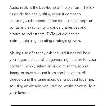
Audio really is the backbone of the platform. TikTok
tunes do the heavy lifting when it comes to
amassing viral success. From renditions of popular
songs and lip syncing to dance challenges and
bizarre sound effects, TikTok audio can be
instrumental in generating strategic growth.
Making use of already existing viral tunes will hold
you in good stead when generating traction for your
content. Simply select an audio from the sound
library, or save a sound from another video. All
videos using the same audio get grouped together,
so using an already popular tune works powerfully in
your favour.