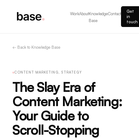
Get
Work
About
Knowledge
Contact
in
Base
touch
← Back to Knowledge Base
CONTENT MARKETING, STRATEGY
The Slay Era of
Content Marketing:
Your Guide to
Scroll-Stopping