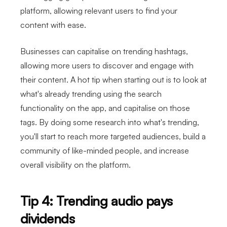
platform, allowing relevant users to find your
content with ease.
Businesses can capitalise on trending hashtags,
allowing more users to discover and engage with
their content. A hot tip when starting out is to look at
what's already trending using the search
functionality on the app, and capitalise on those
tags. By doing some research into what's trending,
you'll start to reach more targeted audiences, build a
community of like-minded people, and increase
overall visibility on the platform.
Tip 4: Trending audio pays
dividends