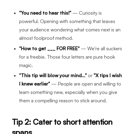
"You need to hear this!"
— Curiosity is
powerful. Opening with something that leaves
your audience wondering what comes next is an
almost foolproof method.
"How to get ___ FOR FREE"
— We're all suckers
for a freebie. Those four letters are pure hook
magic.
"This tip will blow your mind…"
or
"X tips I wish
I knew earlier"
— People are open and willing to
learn something new, especially when you give
them a compelling reason to stick around.
Tip 2: Cater to short attention
spans