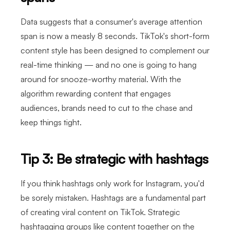
Data suggests that a consumer's average attention
span is now a measly 8 seconds. TikTok's short-form
content style has been designed to complement our
real-time thinking — and no one is going to hang
around for snooze-worthy material. With the
algorithm rewarding content that engages
audiences, brands need to cut to the chase and
keep things tight.
Tip 3: Be strategic with hashtags
If you think hashtags only work for Instagram, you'd
be sorely mistaken. Hashtags are a fundamental part
of creating viral content on TikTok. Strategic
hashtagging groups like content together on the