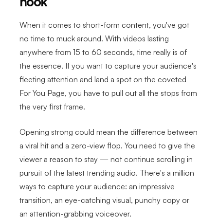
hook
When it comes to short-form content, you've got
no time to muck around. With videos lasting
anywhere from 15 to 60 seconds, time really is of
the essence. If you want to capture your audience's
fleeting attention and land a spot on the coveted
For You Page, you have to pull out all the stops from
the very first frame.
Opening strong could mean the difference between
a viral hit and a zero-view flop. You need to give the
viewer a reason to stay — not continue scrolling in
pursuit of the latest trending audio. There's a million
ways to capture your audience: an impressive
transition, an eye-catching visual, punchy copy or
an attention-grabbing voiceover.