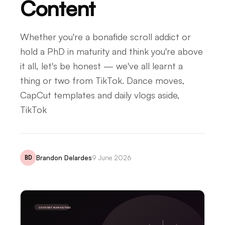
Content
Whether you're a bonafide scroll addict or
hold a PhD in maturity and think you're above
it all, let's be honest — we've all learnt a
thing or two from TikTok. Dance moves,
CapCut templates and daily vlogs aside,
TikTok
Brandon Delardes
9 June 2026
BD