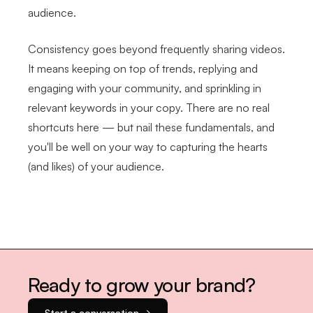
audience.
Consistency goes beyond frequently sharing videos.
It means keeping on top of trends, replying and
engaging with your community, and sprinkling in
relevant keywords in your copy. There are no real
shortcuts here — but nail these fundamentals, and
you'll be well on your way to capturing the hearts
(and likes) of your audience.
Ready to grow your brand?
Start a conversation →