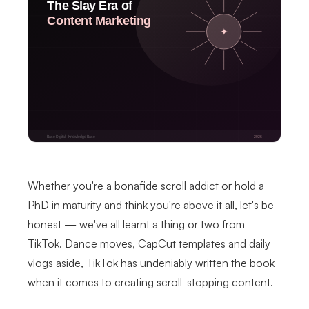
Whether you're a bonafide scroll addict or hold a
PhD in maturity and think you're above it all, let's be
honest — we've all learnt a thing or two from
TikTok. Dance moves, CapCut templates and daily
vlogs aside, TikTok has undeniably written the book
when it comes to creating scroll-stopping content.