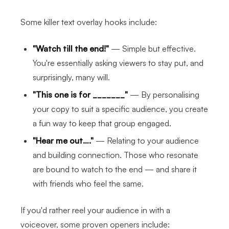
Some killer text overlay hooks include:
"Watch till the end!"
— Simple but effective.
You're essentially asking viewers to stay put, and
surprisingly, many will.
"This one is for _______"
— By personalising
your copy to suit a specific audience, you create
a fun way to keep that group engaged.
"Hear me out…."
— Relating to your audience
and building connection. Those who resonate
are bound to watch to the end — and share it
with friends who feel the same.
If you'd rather reel your audience in with a
voiceover, some proven openers include: