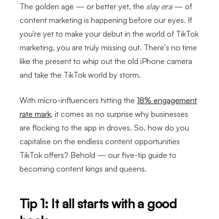
The golden age — or better yet, the
slay era
— of
content marketing is happening before our eyes. If
you're yet to make your debut in the world of TikTok
marketing, you are truly missing out. There's no time
like the present to whip out the old iPhone camera
and take the TikTok world by storm.
With micro-influencers hitting the
18% engagement
rate mark
, it comes as no surprise why businesses
are flocking to the app in droves. So, how do you
capitalise on the endless content opportunities
TikTok offers? Behold — our five-tip guide to
becoming content kings and queens.
Tip 1: It all starts with a good