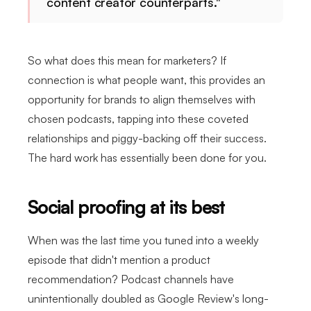
content creator counterparts."
So what does this mean for marketers? If
connection is what people want, this provides an
opportunity for brands to align themselves with
chosen podcasts, tapping into these coveted
relationships and piggy-backing off their success.
The hard work has essentially been done for you.
Social proofing at its best
When was the last time you tuned into a weekly
episode that didn't mention a product
recommendation? Podcast channels have
unintentionally doubled as Google Review's long-