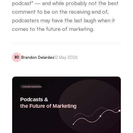
podcast" — and while probably not the best
comment to be on the receiving end of,
podcasters may have the last laugh when it
comes to the future of marketing.
Brandon Delardes
12 May 2026
BD