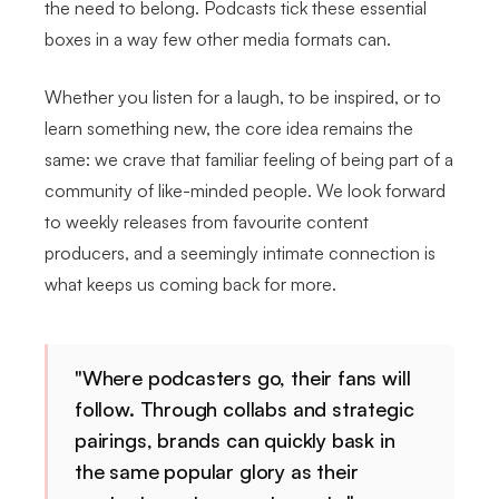
the need to belong. Podcasts tick these essential
boxes in a way few other media formats can.
Whether you listen for a laugh, to be inspired, or to
learn something new, the core idea remains the
same: we crave that familiar feeling of being part of a
community of like-minded people. We look forward
to weekly releases from favourite content
producers, and a seemingly intimate connection is
what keeps us coming back for more.
"Where podcasters go, their fans will
follow. Through collabs and strategic
pairings, brands can quickly bask in
the same popular glory as their