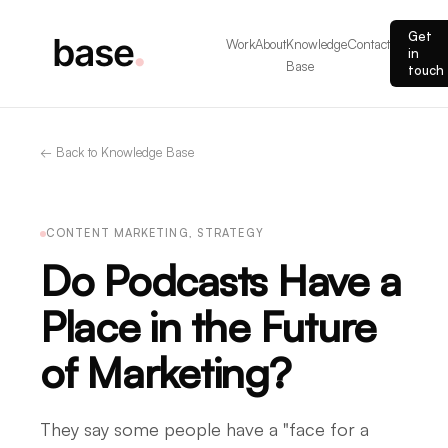
Get
Work
About
Knowledge
Contact
in
Base
touch
← Back to Knowledge Base
CONTENT MARKETING, STRATEGY
Do Podcasts Have a
Place in the Future
of Marketing?
They say some people have a "face for a