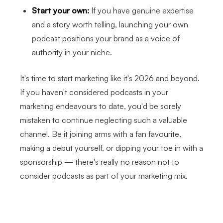
Start your own:
If you have genuine expertise
and a story worth telling, launching your own
podcast positions your brand as a voice of
authority in your niche.
It's time to start marketing like it's 2026 and beyond.
If you haven't considered podcasts in your
marketing endeavours to date, you'd be sorely
mistaken to continue neglecting such a valuable
channel. Be it joining arms with a fan favourite,
making a debut yourself, or dipping your toe in with a
sponsorship — there's really no reason not to
consider podcasts as part of your marketing mix.