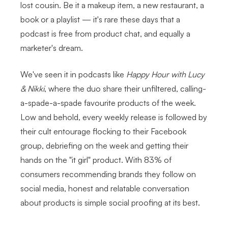
lost cousin. Be it a makeup item, a new restaurant, a
book or a playlist — it's rare these days that a
podcast is free from product chat, and equally a
marketer's dream.
We've seen it in podcasts like
Happy Hour with Lucy
& Nikki
, where the duo share their unfiltered, calling-
a-spade-a-spade favourite products of the week.
Low and behold, every weekly release is followed by
their cult entourage flocking to their Facebook
group, debriefing on the week and getting their
hands on the "it girl" product. With 83% of
consumers recommending brands they follow on
social media, honest and relatable conversation
about products is simple social proofing at its best.