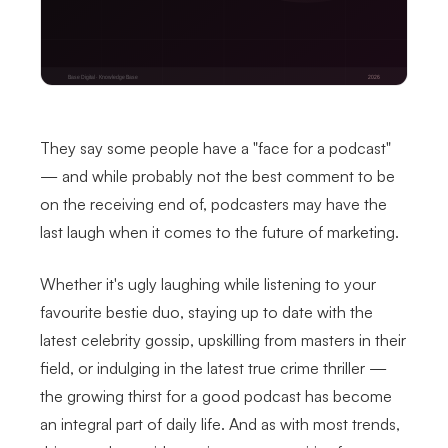
They say some people have a "face for a podcast"
— and while probably not the best comment to be
on the receiving end of, podcasters may have the
last laugh when it comes to the future of marketing.
Whether it's ugly laughing while listening to your
favourite bestie duo, staying up to date with the
latest celebrity gossip, upskilling from masters in their
field, or indulging in the latest true crime thriller —
the growing thirst for a good podcast has become
an integral part of daily life. And as with most trends,