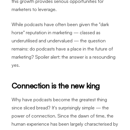
this growth provides serious opportunities for
marketers to leverage.
While podcasts have often been given the "dark
horse" reputation in marketing — classed as
underutilised and undervalued — the question
remains: do podcasts have a place in the future of
marketing? Spoiler alert: the answer is a resounding
yes.
Connection is the new king
Why have podcasts become the greatest thing
since sliced bread? It's surprisingly simple — the
power of connection. Since the dawn of time, the
human experience has been largely characterised by