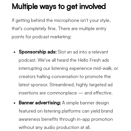
Multiple ways to get involved
If getting behind the microphone isn't your style,
that's completely fine. There are multiple entry
points for podcast marketing:
Sponsorship ads:
Slot an ad into a relevant
podcast. We've all heard the Hello Fresh ads
interrupting our listening experience mid-walk, or
creators halting conversation to promote the
latest sponsor. Streamlined, highly targeted ad
insertions are commonplace — and effective.
Banner advertising:
A simple banner design
featured on listening platforms can yield brand
awareness benefits through in-app promotion
without any audio production at all.