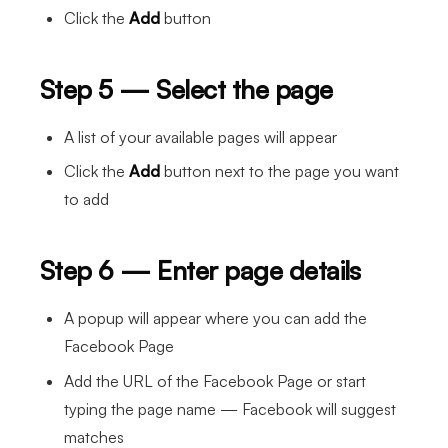
Click the
Add
button
Step 5 — Select the page
A list of your available pages will appear
Click the
Add
button next to the page you want
to add
Step 6 — Enter page details
A popup will appear where you can add the
Facebook Page
Add the URL of the Facebook Page or start
typing the page name — Facebook will suggest
matches