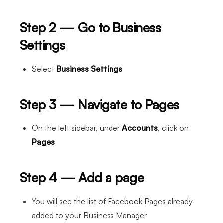
Step 2 — Go to Business
Settings
Select
Business Settings
Step 3 — Navigate to Pages
On the left sidebar, under
Accounts
, click on
Pages
Step 4 — Add a page
You will see the list of Facebook Pages already
added to your Business Manager