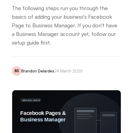
The following steps run you through the
basics of adding your business's Facebook
Page to Business Manager. If you don't have
a Business Manager account yet, follow our
setup guide first.
Brandon Delardes
24 March 2026
BD