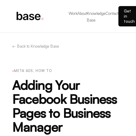
Get
Work
About
Knowledge
Contact
in
Base
touch
← Back to Knowledge Base
META ADS, HOW TO
Adding Your
Facebook Business
Pages to Business
Manager