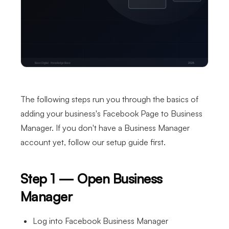
The following steps run you through the basics of
adding your business's Facebook Page to Business
Manager. If you don't have a Business Manager
account yet, follow our setup guide first.
Step 1 — Open Business
Manager
Log into Facebook Business Manager