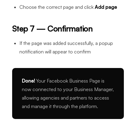
Choose the correct page and click
Add page
Step 7 — Confirmation
If the page was added successfully, a popup
notification will appear to confirm
Done!
Your Facebook Business Page is
now connected to your Business Manager,
allowing agencies and partners to access
and manage it through the platform.